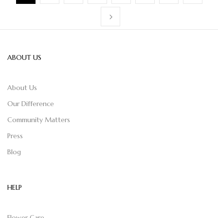
ABOUT US
About Us
Our Difference
Community Matters
Press
Blog
HELP
Flower Care