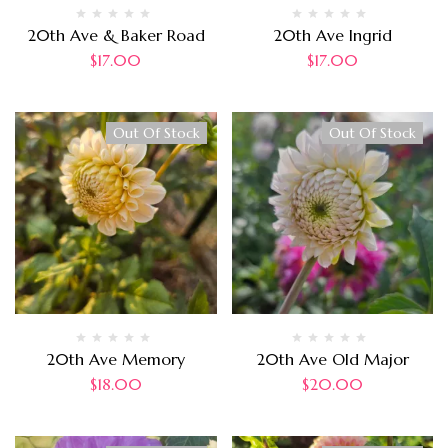
20th Ave & Baker Road
20th Ave Ingrid
$
17.00
$
17.00
Out Of Stock
Out Of Stock
20th Ave Memory
20th Ave Old Major
$
18.00
$
20.00