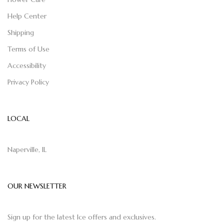
Help Center
Shipping
Terms of Use
Accessibility
Privacy Policy
LOCAL
Naperville, IL
OUR NEWSLETTER
Sign up for the latest Ice offers and exclusives.