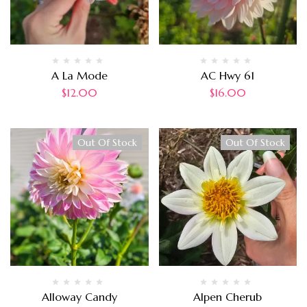
A La Mode
AC Hwy 61
$
12.00
$
16.00
Out Of Stock
Out Of Stock
Alloway Candy
Alpen Cherub