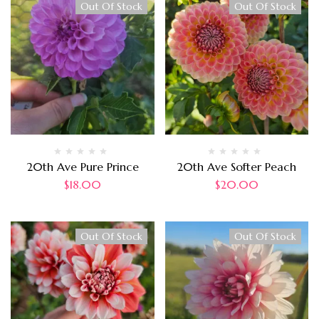
Out Of Stock
Out Of Stock
20th Ave Pure Prince
20th Ave Softer Peach
$
18.00
$
20.00
Out Of Stock
Out Of Stock