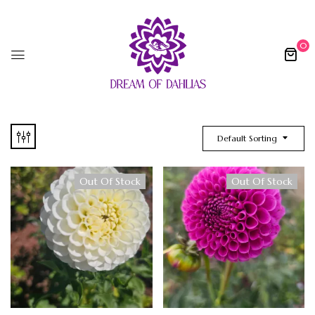
0
Default Sorting
Out Of Stock
Out Of Stock