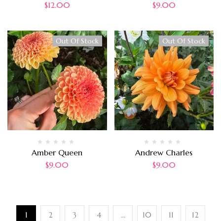
$
12.00
$
9.00
Out Of Stock
Out Of Stock
Amber Queen
Andrew Charles
$
9.00
$
9.00
1
2
3
4
…
10
11
12