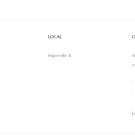
LOCAL
O
Naperville, IL
S
e
[