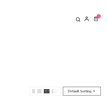
0
Default Sorting