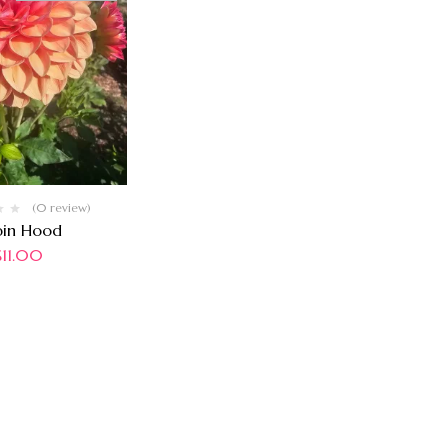
(0 review)
bin Hood
$
11.00