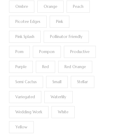
Ombre
Orange
Peach
Picotee Edges
Pink
Pink Splash
Pollinator Friendly
Pom
Pompon
Productive
Purple
Red
Red Orange
Semi Cactus
Small
Stellar
Variegated
Waterlily
Wedding Work
White
Yellow