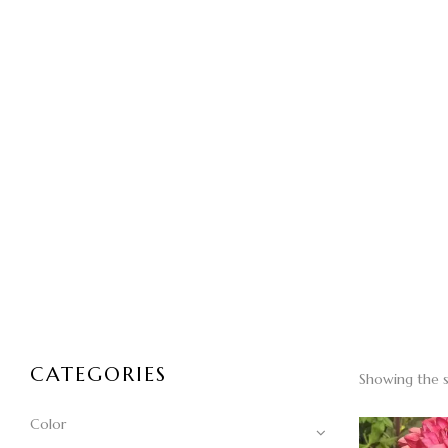
CATEGORIES
Showing the s
Color