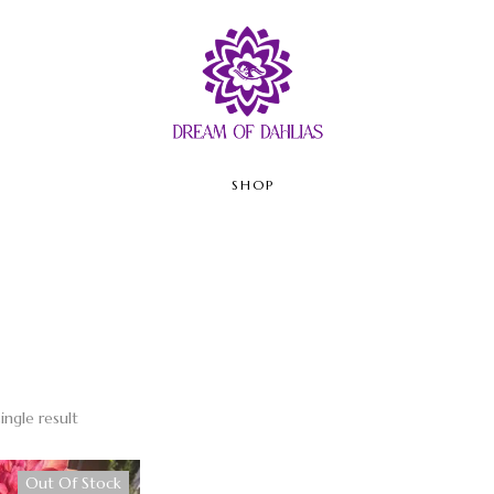
SHOP
ingle result
Out Of Stock