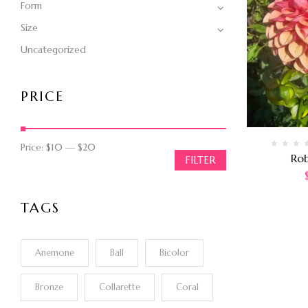
Form
Size
Uncategorized
PRICE
Price:
$10
—
$20
Ro
FILTER
TAGS
Anemone
Ball
Bicolor
Bronze
Collarette
Coral