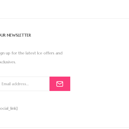
UR NEWSLETTER
ign up for the latest Ice offers and
xclusives.
social_link]