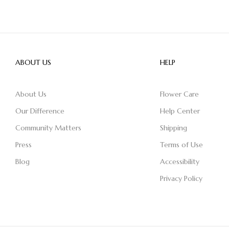
ABOUT US
HELP
About Us
Flower Care
Our Difference
Help Center
Community Matters
Shipping
Press
Terms of Use
Blog
Accessibility
Privacy Policy