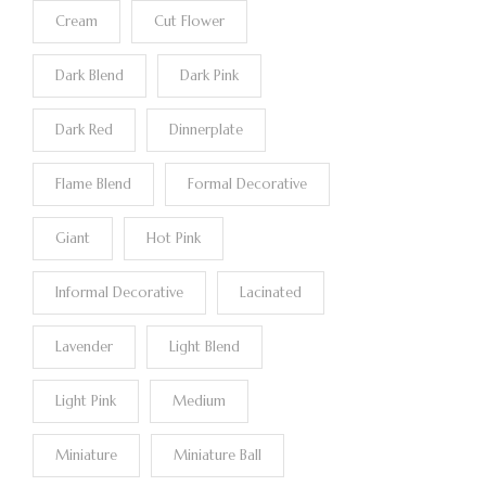
Cream
Cut Flower
Dark Blend
Dark Pink
Dark Red
Dinnerplate
Flame Blend
Formal Decorative
Giant
Hot Pink
Informal Decorative
Lacinated
Lavender
Light Blend
Light Pink
Medium
Miniature
Miniature Ball