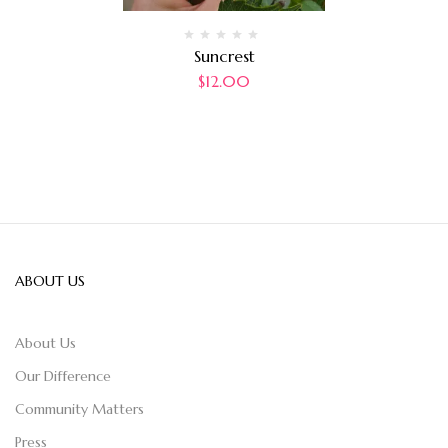
Suncrest
$
12.00
ABOUT US
About Us
Our Difference
Community Matters
Press