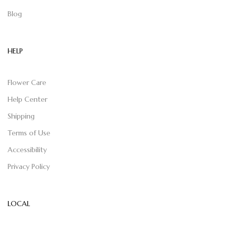
Blog
HELP
Flower Care
Help Center
Shipping
Terms of Use
Accessibility
Privacy Policy
LOCAL