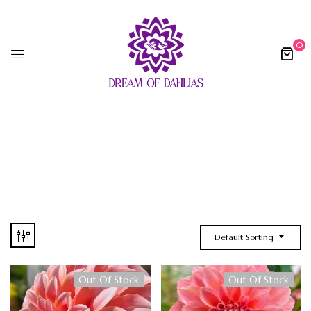
0
Default Sorting
Out Of Stock
Out Of Stock