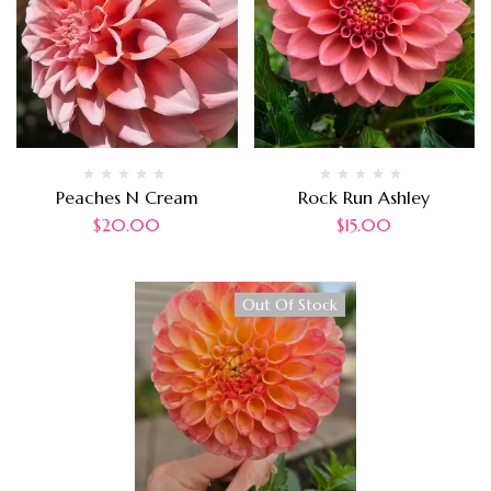
Peaches N Cream
Rock Run Ashley
$
20.00
$
15.00
Out Of Stock