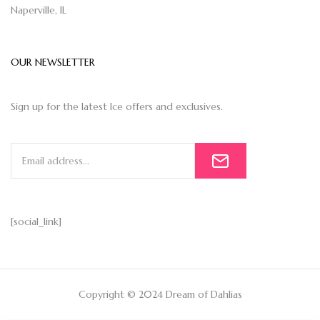
Naperville, IL
OUR NEWSLETTER
Sign up for the latest Ice offers and exclusives.
[social_link]
Copyright © 2024 Dream of Dahlias