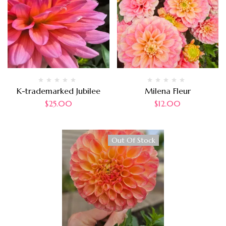
K-trademarked Jubilee
Milena Fleur
$
25.00
$
12.00
Out Of Stock