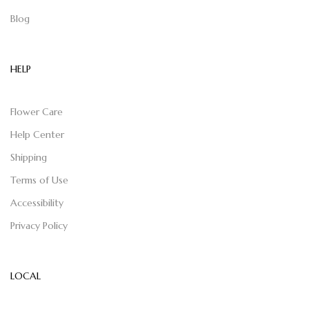
Blog
HELP
Flower Care
Help Center
Shipping
Terms of Use
Accessibility
Privacy Policy
LOCAL