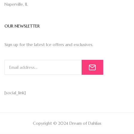
Naperville, IL
OUR NEWSLETTER
Sign up for the latest Ice offers and exclusives.
[social_link]
Copyright © 2024 Dream of Dahlias