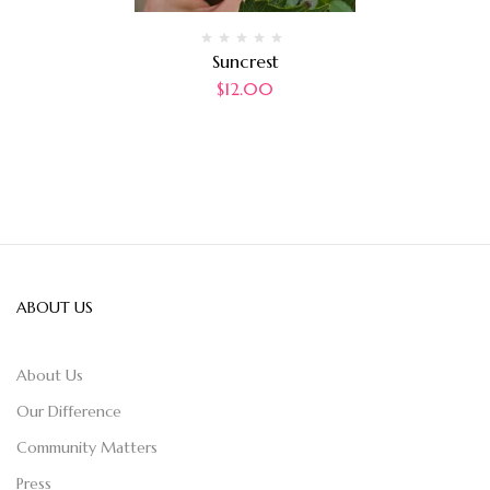
Suncrest
$
12.00
ABOUT US
About Us
Our Difference
Community Matters
Press