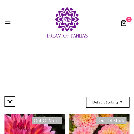
0
Default Sorting
Out Of Stock
Out Of Stock