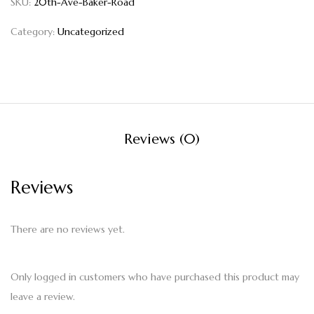
SKU:
20th-Ave-Baker-Road
Category:
Uncategorized
Reviews (0)
Reviews
There are no reviews yet.
Only logged in customers who have purchased this product may
leave a review.