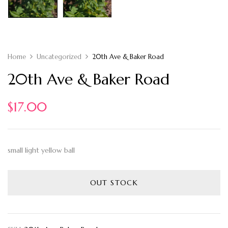
Home
Uncategorized
20th Ave & Baker Road
20th Ave & Baker Road
$
17.00
small light yellow ball
OUT STOCK