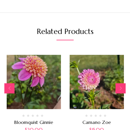
Related Products
Bloomquist Ginnie
Camano Zoe
$
20.00
$
15.00