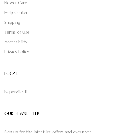
Flower Care
Help Center
Shipping
Terms of Use
Accessibility
Privacy Policy
LOCAL
Naperville, IL
OUR NEWSLETTER
Sign up for the latest Ice offers and exclusives.