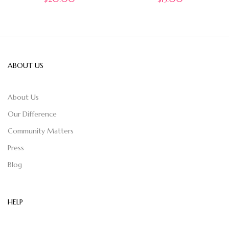
ABOUT US
About Us
Our Difference
Community Matters
Press
Blog
HELP