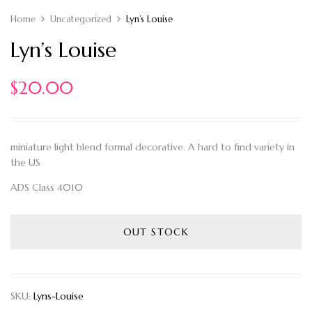
Home
Uncategorized
Lyn’s Louise
Lyn’s Louise
$
20.00
miniature light blend formal decorative. A hard to find variety in
the US
ADS Class 4010
OUT STOCK
SKU:
Lyns-Louise