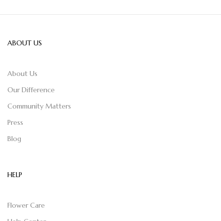
ABOUT US
About Us
Our Difference
Community Matters
Press
Blog
HELP
Flower Care