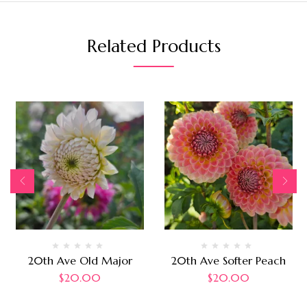
Related Products
20th Ave Old Major
20th Ave Softer Peach
$
20.00
$
20.00