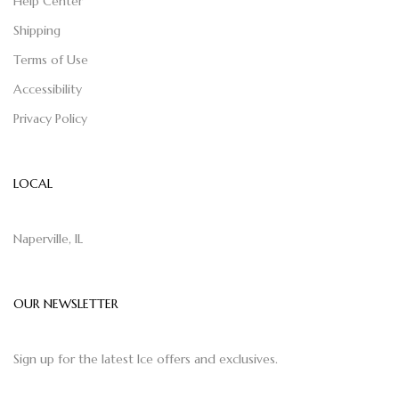
Help Center
Shipping
Terms of Use
Accessibility
Privacy Policy
LOCAL
Naperville, IL
OUR NEWSLETTER
Sign up for the latest Ice offers and exclusives.