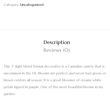
Category:
Uncategorized
Description
Reviews (0)
This 3″ light blend formal decorative is a Canadian variety that is
uncommon in the US. Blooms are perfect and never had green or
blown centers all season. It is a great bloomer of creamy white
petals tipped in purple. One of the most beautiful blooms in my
garden.