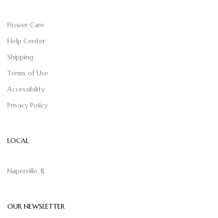
Flower Care
Help Center
Shipping
Terms of Use
Accessibility
Privacy Policy
LOCAL
Naperville, IL
OUR NEWSLETTER