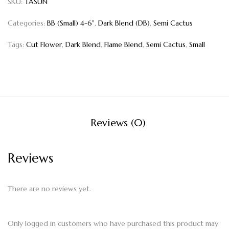
SKU:
TASUN
Categories:
BB (Small) 4-6"
,
Dark Blend (DB)
,
Semi Cactus
Tags:
Cut Flower
,
Dark Blend
,
Flame Blend
,
Semi Cactus
,
Small
Reviews (0)
Reviews
There are no reviews yet.
Only logged in customers who have purchased this product may