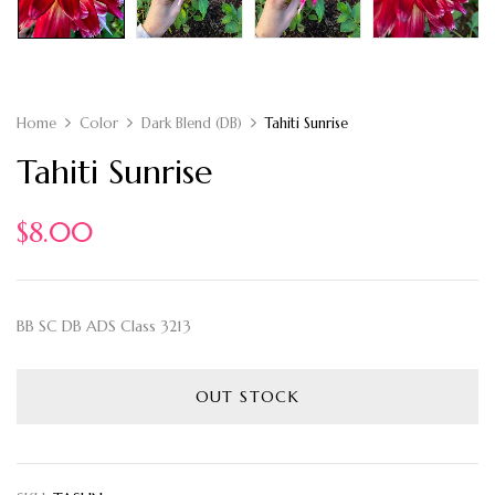
Home
Color
Dark Blend (DB)
Tahiti Sunrise
Tahiti Sunrise
$
8.00
BB SC DB ADS Class 3213
OUT STOCK