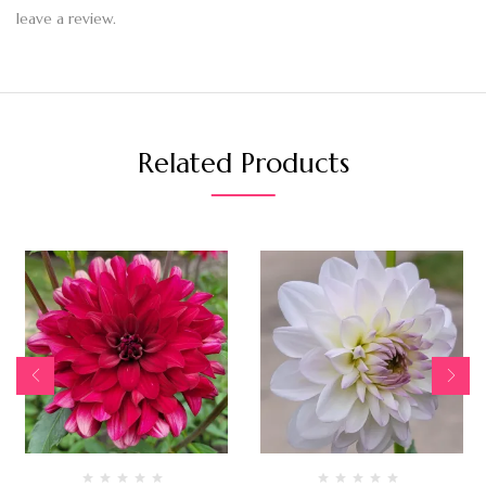
leave a review.
Related Products