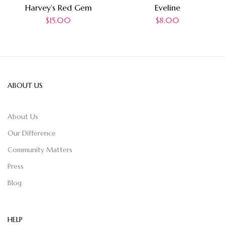
Harvey’s Red Gem
Eveline
$
15.00
$
8.00
ABOUT US
About Us
Our Difference
Community Matters
Press
Blog
HELP