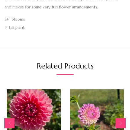
and makes for some very fun flower arrangements.
5+” blooms
3′ tall plant
Related Products