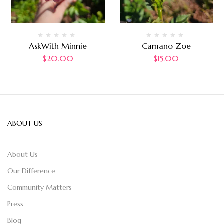
AskWith Minnie
Camano Zoe
$
20.00
$
15.00
ABOUT US
About Us
Our Difference
Community Matters
Press
Blog