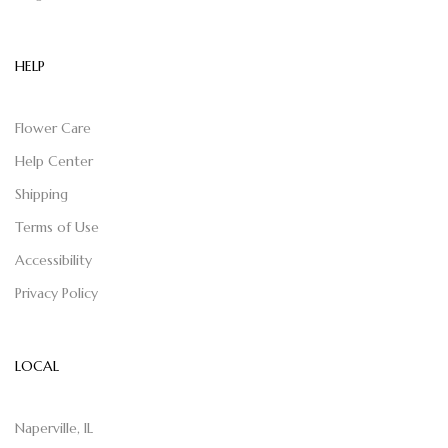
HELP
Flower Care
Help Center
Shipping
Terms of Use
Accessibility
Privacy Policy
LOCAL
Naperville, IL