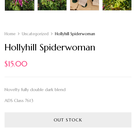
Home
Uncategorized
Hollyhill Spiderwoman
Hollyhill Spiderwoman
$
15.00
Novelty fully double dark blend
ADS Class 7613
OUT STOCK