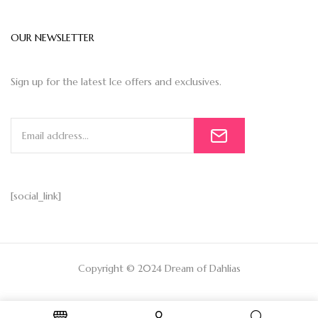
OUR NEWSLETTER
Sign up for the latest Ice offers and exclusives.
[social_link]
Copyright © 2024 Dream of Dahlias