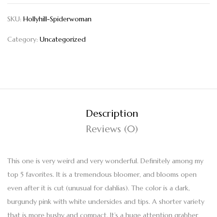
SKU:
Hollyhill-Spiderwoman
Category:
Uncategorized
Description
Reviews (0)
This one is very weird and very wonderful. Definitely among my
top 5 favorites. It is a tremendous bloomer, and blooms open
even after it is cut (unusual for dahlias). The color is a dark,
burgundy pink with white undersides and tips. A shorter variety
that is more bushy and compact. It’s a huge attention grabber