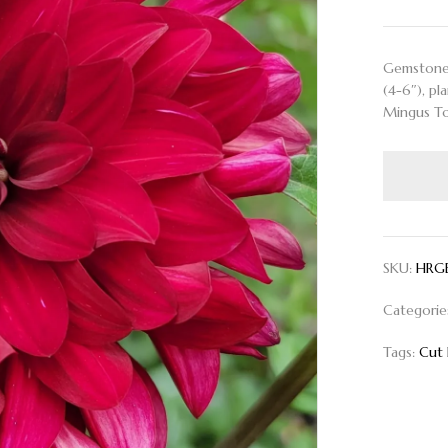
Gemstone r
(4-6″), pl
Mingus To
SKU:
HRG
Categorie
Tags:
Cut 