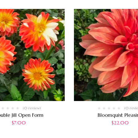
(0 review)
(0 revi
uble Jill Open Form
Bloomquist Pleasi
$
7.00
$
22.00