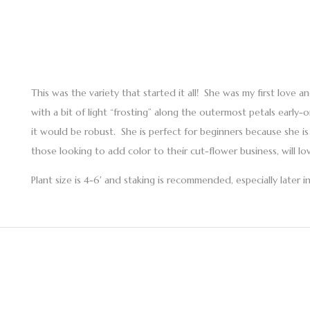
This was the variety that started it all! She was my first love a
with a bit of light “frosting” along the outermost petals early
it would be robust. She is perfect for beginners because she i
those looking to add color to their cut-flower business, will l
Plant size is 4-6′ and staking is recommended, especially later