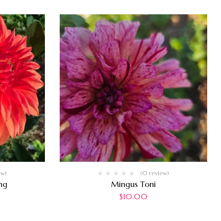
ew)
(0 review)
ng
Mingus Toni
$
10.00