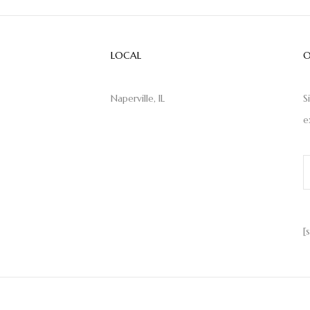
LOCAL
O
Naperville, IL
S
e
[