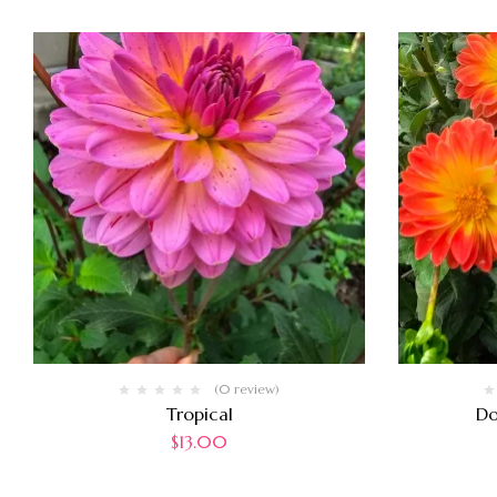
(0 review)
Tropical
Do
$
13.00