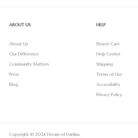
ABOUT US
HELP
About Us
Flower Care
Our Difference
Help Center
Community Matters
Shipping
Press
Terms of Use
Blog
Accessibility
Privacy Policy
Copyright © 2024 Dream of Dahlias