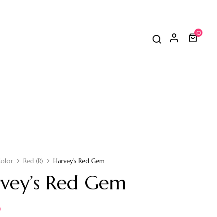
0
olor
Red (R)
Harvey’s Red Gem
vey’s Red Gem
0