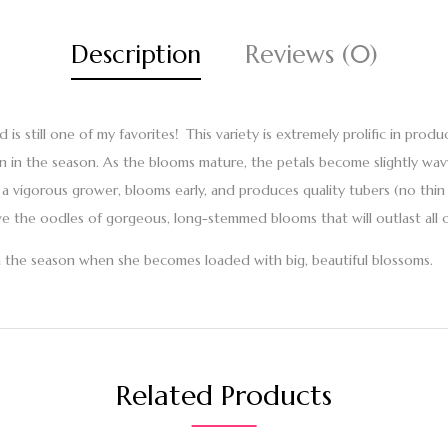
Description
Reviews (0)
nd is still one of my favorites! This variety is extremely prolific in pr
-on in the season. As the blooms mature, the petals become slightly wa
s a vigorous grower, blooms early, and produces quality tubers (no thi
ove the oodles of gorgeous, long-stemmed blooms that will outlast all o
 in the season when she becomes loaded with big, beautiful blossoms.
Related Products