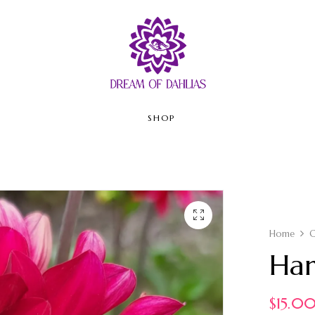
SHOP
Home
C
Har
$
15.0