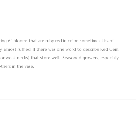
oducing 6″ blooms that are ruby red in color, sometimes kissed
vy, almost ruffled. If there was one word to describe Red Gem,
n or weak necks) that store well. Seasoned growers, especially
thers in the vase.