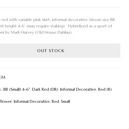
ed with variable pink skirt, informal decorative, bloom size BB
ant height 4-6′ (may require staking). Hybridized as a sport of
ni by Mark Harvey (Old House Dahlias).
OUT STOCK
EM
s:
BB (Small) 4-6"
,
Dark Red (DR)
,
Informal Decorative
,
Red (R)
Flower
,
Informal Decorative
,
Red
,
Small