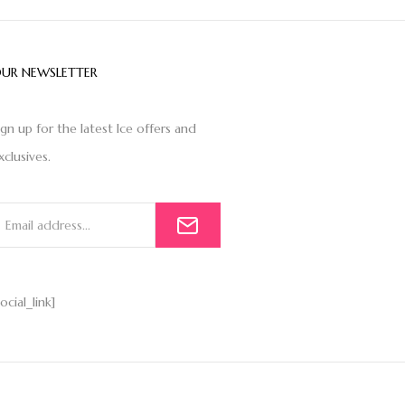
UR NEWSLETTER
ign up for the latest Ice offers and
xclusives.
social_link]