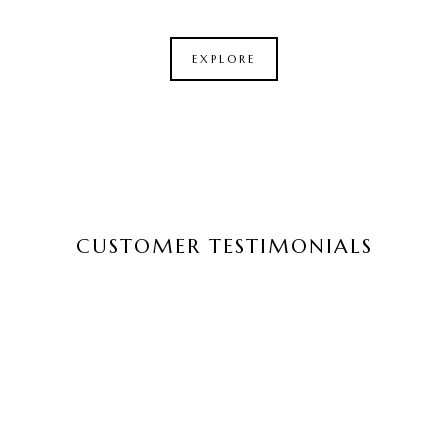
EXPLORE
CUSTOMER TESTIMONIALS